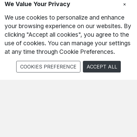
We Value Your Privacy
×
Born To Win
We use cookies to personalize and enhance
your browsing experience on our websites. By
550 Hz Neo Triggers 5.0
clicking "Accept all cookies", you agree to the
6050mAh 45W
use of cookies. You can manage your settings
at any time through Cookie Preferences.
AI Gaming
COOKIES PREFERENCE
ACCEPT ALL
Buy Now
Explore More