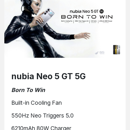
nubia Neo 5 GT 5G
Born To Win
Built-in Cooling Fan
550Hz Neo Triggers 5.0
6210mAh 80W Charger