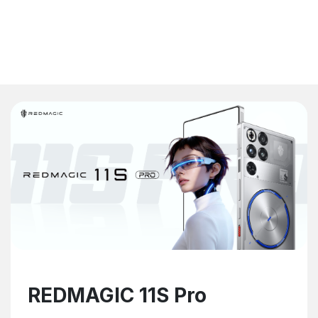
REDMAGIC 11S Pro