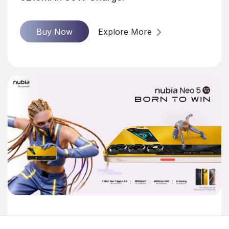
Buy Now
Explore More
nubia Neo 5 5G