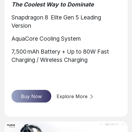
The Coolest Way to Dominate
Snapdragon 8 Elite Gen 5 Leading
Version
AquaCore Cooling System
7,500 mAh Battery + Up to 80W Fast
Charging / Wireless Charging
Buy Now
Explore More