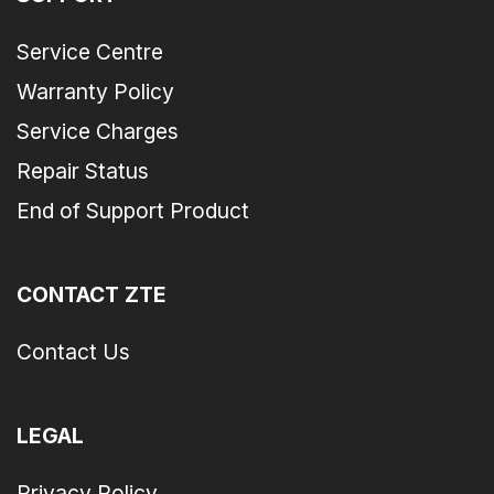
Service Centre
Warranty Policy
Service Charges
Repair Status
End of Support Product
CONTACT ZTE
Contact Us
LEGAL
Privacy Policy