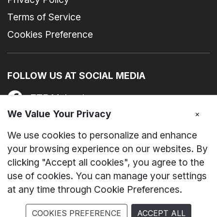
Terms of Service
Cookies Preference
FOLLOW US AT SOCIAL MEDIA
ZTE Malaysia
We Value Your Privacy
×
zte_device_my
We use cookies to personalize and enhance
nubia Malaysia
your browsing experience on our websites. By
clicking "Accept all cookies", you agree to the
ZTE I nubia Malaysia
use of cookies. You can manage your settings
at any time through Cookie Preferences.
© Copyright 2019 - 2026 ZTE Devices Malaysia. All
COOKIES PREFERENCE
ACCEPT ALL