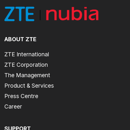
ABOUT ZTE
ZTE International
ZTE Corporation
The Management
Product & Services
Press Centre
Career
SUPPORT