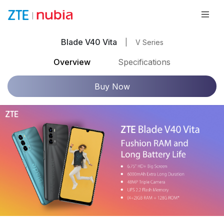
Blade V40 Vita
|
V Series
Overview
Specifications
Buy Now