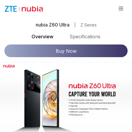
nubia Z60 Ultra
|
Z Series
Overview
Specifications
Buy Now