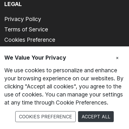
LEGAL
Privacy Policy
Terms of Service
Cookies Preference
We Value Your Privacy
×
FOLLOW US AT SOCIAL MEDIA
We use cookies to personalize and enhance
ZTE Malaysia
your browsing experience on our websites. By
clicking "Accept all cookies", you agree to the
zte_device_my
use of cookies. You can manage your settings
at any time through Cookie Preferences.
nubia Malaysia
COOKIES PREFERENCE
ACCEPT ALL
ZTE I nubia Malaysia