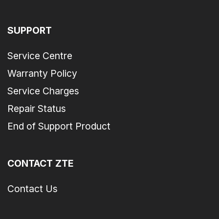
SUPPORT
Service Centre
Warranty Policy
Service Charges
Repair Status
End of Support Product
CONTACT ZTE
Contact Us