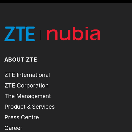
ABOUT ZTE
ZTE International
ZTE Corporation
The Management
Product & Services
Press Centre
Career