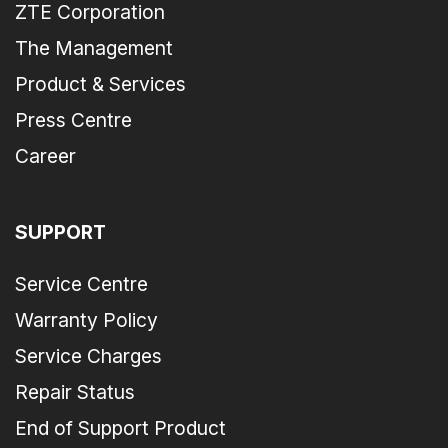
ZTE Corporation
The Management
Product & Services
Press Centre
Career
SUPPORT
Service Centre
Warranty Policy
Service Charges
Repair Status
End of Support Product