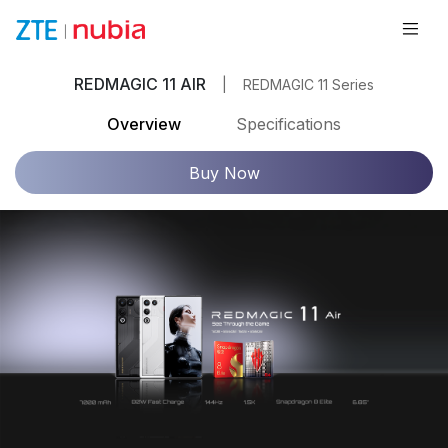
REDMAGIC 11 AIR
|
REDMAGIC 11 Series
Overview
Specifications
Buy Now