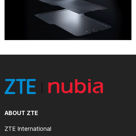
ABOUT ZTE
ZTE International