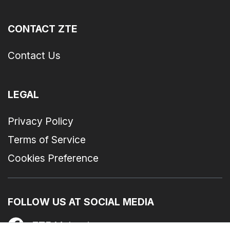
CONTACT ZTE
Contact Us
LEGAL
Privacy Policy
Terms of Service
Cookies Preference
FOLLOW US AT SOCIAL MEDIA
ZTE Malaysia