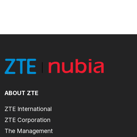
ABOUT ZTE
ZTE International
ZTE Corporation
The Management