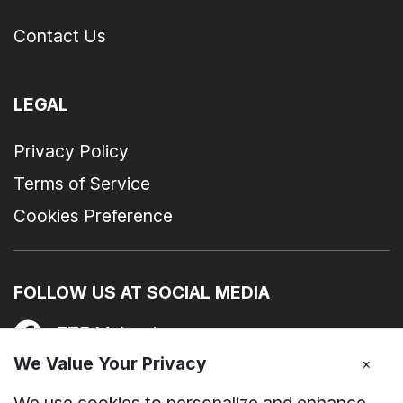
Contact Us
LEGAL
Privacy Policy
Terms of Service
Cookies Preference
FOLLOW US AT SOCIAL MEDIA
ZTE Malaysia
We Value Your Privacy
×
zte_device_my