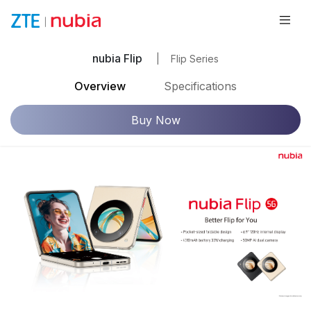
nubia Flip
|
Flip Series
Overview
Specifications
Buy Now