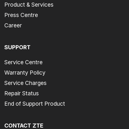
Product & Services
Press Centre
Career
SUPPORT
Service Centre
Warranty Policy
Service Charges
Repair Status
End of Support Product
CONTACT ZTE